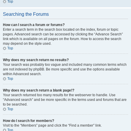
Top
Searching the Forums
How can I search a forum or forums?
Enter a search term in the search box located on the index, forum or topic
pages. Advanced search can be accessed by clicking the “Advance Search”
link which is available on all pages on the forum. How to access the search
may depend on the style used.
Top
Why does my search return no results?
Your search was probably too vague and included many common terms which
are not indexed by phpBB. Be more specific and use the options available
within Advanced search.
Top
Why does my search return a blank page!?
Your search returned too many results for the webserver to handle. Use
“Advanced search” and be more specific in the terms used and forums that are
to be searched.
Top
How do I search for members?
Visit to the “Members” page and click the “Find a member” link.
Top