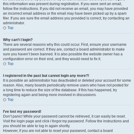
this information was present during registration. If you were sent an email,
follow the instructions. If you did not receive an email, you may have provided
an incorrect email address or the email may have been picked up by a spam
filer. If you are sure the email address you provided is correct, try contacting an
administrator.
Top
Why can’t I login?
There are several reasons why this could occur. First, ensure your username
and password are correct. If they are, contact a board administrator to make
sure you haven’t been banned. It is also possible the website owner has a
configuration error on their end, and they would need to fix it.
Top
I registered in the past but cannot login any more?!
It is possible an administrator has deactivated or deleted your account for some
reason. Also, many boards periodically remove users who have not posted for
a long time to reduce the size of the database. If this has happened, try
registering again and being more involved in discussions.
Top
I’ve lost my password!
Don’t panic! While your password cannot be retrieved, it can easily be reset.
Visit the login page and click
I forgot my password
. Follow the instructions and
you should be able to log in again shortly.
However, if you are not able to reset your password, contact a board