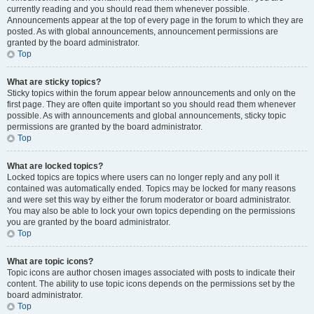
currently reading and you should read them whenever possible.
Announcements appear at the top of every page in the forum to which they are
posted. As with global announcements, announcement permissions are
granted by the board administrator.
Top
What are sticky topics?
Sticky topics within the forum appear below announcements and only on the
first page. They are often quite important so you should read them whenever
possible. As with announcements and global announcements, sticky topic
permissions are granted by the board administrator.
Top
What are locked topics?
Locked topics are topics where users can no longer reply and any poll it
contained was automatically ended. Topics may be locked for many reasons
and were set this way by either the forum moderator or board administrator.
You may also be able to lock your own topics depending on the permissions
you are granted by the board administrator.
Top
What are topic icons?
Topic icons are author chosen images associated with posts to indicate their
content. The ability to use topic icons depends on the permissions set by the
board administrator.
Top