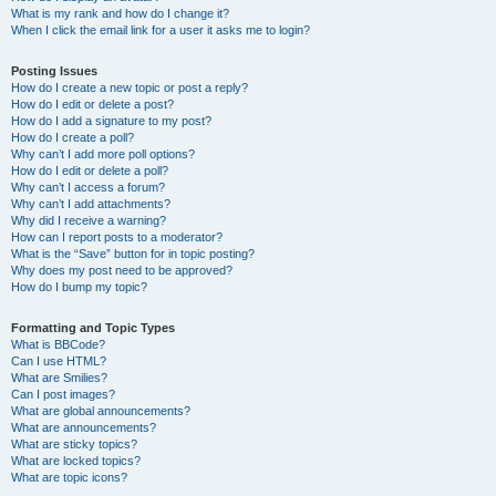
What is my rank and how do I change it?
When I click the email link for a user it asks me to login?
Posting Issues
How do I create a new topic or post a reply?
How do I edit or delete a post?
How do I add a signature to my post?
How do I create a poll?
Why can’t I add more poll options?
How do I edit or delete a poll?
Why can’t I access a forum?
Why can’t I add attachments?
Why did I receive a warning?
How can I report posts to a moderator?
What is the “Save” button for in topic posting?
Why does my post need to be approved?
How do I bump my topic?
Formatting and Topic Types
What is BBCode?
Can I use HTML?
What are Smilies?
Can I post images?
What are global announcements?
What are announcements?
What are sticky topics?
What are locked topics?
What are topic icons?