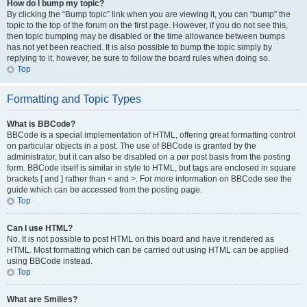
How do I bump my topic?
By clicking the “Bump topic” link when you are viewing it, you can “bump” the
topic to the top of the forum on the first page. However, if you do not see this,
then topic bumping may be disabled or the time allowance between bumps
has not yet been reached. It is also possible to bump the topic simply by
replying to it, however, be sure to follow the board rules when doing so.
Top
Formatting and Topic Types
What is BBCode?
BBCode is a special implementation of HTML, offering great formatting control
on particular objects in a post. The use of BBCode is granted by the
administrator, but it can also be disabled on a per post basis from the posting
form. BBCode itself is similar in style to HTML, but tags are enclosed in square
brackets [ and ] rather than < and >. For more information on BBCode see the
guide which can be accessed from the posting page.
Top
Can I use HTML?
No. It is not possible to post HTML on this board and have it rendered as
HTML. Most formatting which can be carried out using HTML can be applied
using BBCode instead.
Top
What are Smilies?