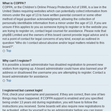
What is COPPA?
COPPA, or the Children’s Online Privacy Protection Act of 1998, is a law in the
United States requiring websites which can potentially collect information from
minors under the age of 13 to have written parental consent or some other
method of legal guardian acknowledgment, allowing the collection of
personally identifiable information from a minor under the age of 13. If you are
unsure if this applies to you as someone trying to register or to the website you
are trying to register on, contact legal counsel for assistance. Please note that
phpBB Limited and the owners of this board cannot provide legal advice and is
not a point of contact for legal concerns of any kind, except as outlined in
question “Who do I contact about abusive and/or legal matters related to this
board?”.
Top
Why can’t I register?
It is possible a board administrator has disabled registration to prevent new
visitors from signing up. A board administrator could have also banned your IP
address or disallowed the username you are attempting to register. Contact a
board administrator for assistance.
Top
I registered but cannot login!
First, check your username and password. If they are correct, then one of two
things may have happened. If COPPA support is enabled and you specified
being under 13 years old during registration, you will have to follow the
instructions you received. Some boards will also require new registrations to
be activated, either by yourself or by an administrator before you can logon;