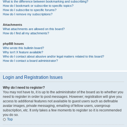
What is the difference between bookmarking and subscribing?
How do I bookmark or subscribe to specific topics?
How do I subscribe to specific forums?
How do I remove my subscriptions?
Attachments
What attachments are allowed on this board?
How do I find all my attachments?
phpBB Issues
Who wrote this bulletin board?
Why isn’t X feature available?
Who do I contact about abusive and/or legal matters related to this board?
How do I contact a board administrator?
Login and Registration Issues
Why do I need to register?
You may not have to, it is up to the administrator of the board as to whether you
need to register in order to post messages. However; registration will give you
access to additional features not available to guest users such as definable
avatar images, private messaging, emailing of fellow users, usergroup
subscription, etc. It only takes a few moments to register so it is recommended
you do so.
Top