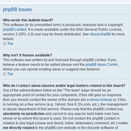
phpBB Issues
Who wrote this bulletin board?
This software (in its unmodified form) is produced, released and is copyright
phpBB Limited
. It is made available under the GNU General Public License,
version 2 (GPL-2.0) and may be freely distributed. See
About phpBB
for more
details.
Top
Why isn’t X feature available?
This software was written by and licensed through phpBB Limited. If you
believe a feature needs to be added please visit the
phpBB Ideas Centre
,
where you can upvote existing ideas or suggest new features.
Top
Who do I contact about abusive and/or legal matters related to this board?
Any of the administrators listed on the “The team” page should be an
appropriate point of contact for your complaints. If this still gets no response
then you should contact the owner of the domain (do a
whois lookup
) or, if this
is running on a free service (e.g. Yahoo!, free.fr, f2s.com, etc.), the management
or abuse department of that service. Please note that the phpBB Limited has
absolutely no jurisdiction
and cannot in any way be held liable over how,
where or by whom this board is used. Do not contact the phpBB Limited in
relation to any legal (cease and desist, liable, defamatory comment, etc.) matter
not directly related
to the phpBB.com website or the discrete software of