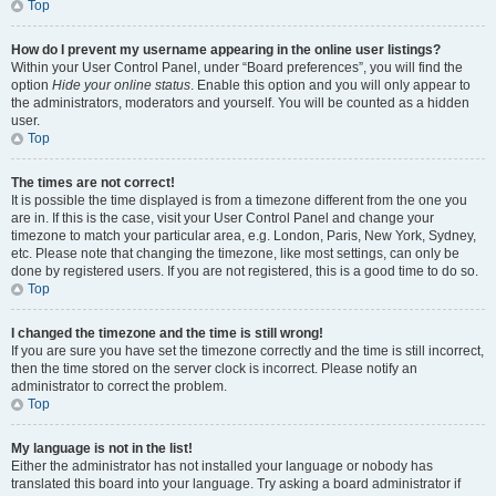
Top
How do I prevent my username appearing in the online user listings?
Within your User Control Panel, under “Board preferences”, you will find the
option
Hide your online status
. Enable this option and you will only appear to
the administrators, moderators and yourself. You will be counted as a hidden
user.
Top
The times are not correct!
It is possible the time displayed is from a timezone different from the one you
are in. If this is the case, visit your User Control Panel and change your
timezone to match your particular area, e.g. London, Paris, New York, Sydney,
etc. Please note that changing the timezone, like most settings, can only be
done by registered users. If you are not registered, this is a good time to do so.
Top
I changed the timezone and the time is still wrong!
If you are sure you have set the timezone correctly and the time is still incorrect,
then the time stored on the server clock is incorrect. Please notify an
administrator to correct the problem.
Top
My language is not in the list!
Either the administrator has not installed your language or nobody has
translated this board into your language. Try asking a board administrator if