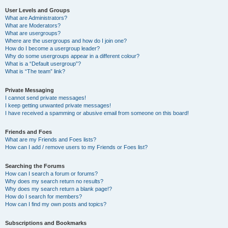
User Levels and Groups
What are Administrators?
What are Moderators?
What are usergroups?
Where are the usergroups and how do I join one?
How do I become a usergroup leader?
Why do some usergroups appear in a different colour?
What is a “Default usergroup”?
What is “The team” link?
Private Messaging
I cannot send private messages!
I keep getting unwanted private messages!
I have received a spamming or abusive email from someone on this board!
Friends and Foes
What are my Friends and Foes lists?
How can I add / remove users to my Friends or Foes list?
Searching the Forums
How can I search a forum or forums?
Why does my search return no results?
Why does my search return a blank page!?
How do I search for members?
How can I find my own posts and topics?
Subscriptions and Bookmarks