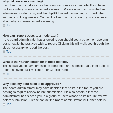
Why did I receive a warning?
Each board administrator has their own set of rules for their site. If you have
broken a rule, you may be issued a warning. Please note that this is the board
administrator’s decision, and the phpBB Limited has nothing to do with the
warnings on the given site. Contact the board administrator if you are unsure
about why you were issued a warning.
Top
How can I report posts to a moderator?
If the board administrator has allowed it, you should see a button for reporting
posts next to the post you wish to report. Clicking this will walk you through the
steps necessary to report the post.
Top
What is the “Save” button for in topic posting?
This allows you to save drafts to be completed and submitted at a later date. To
reload a saved draft, visit the User Control Panel.
Top
Why does my post need to be approved?
The board administrator may have decided that posts in the forum you are
posting to require review before submission. It is also possible that the
administrator has placed you in a group of users whose posts require review
before submission. Please contact the board administrator for further details.
Top