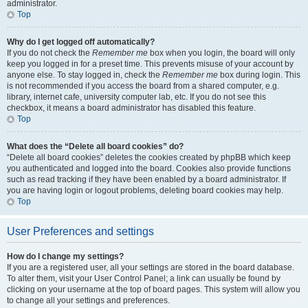
administrator.
Top
Why do I get logged off automatically?
If you do not check the
Remember me
box when you login, the board will only
keep you logged in for a preset time. This prevents misuse of your account by
anyone else. To stay logged in, check the
Remember me
box during login. This
is not recommended if you access the board from a shared computer, e.g.
library, internet cafe, university computer lab, etc. If you do not see this
checkbox, it means a board administrator has disabled this feature.
Top
What does the “Delete all board cookies” do?
“Delete all board cookies” deletes the cookies created by phpBB which keep
you authenticated and logged into the board. Cookies also provide functions
such as read tracking if they have been enabled by a board administrator. If
you are having login or logout problems, deleting board cookies may help.
Top
User Preferences and settings
How do I change my settings?
If you are a registered user, all your settings are stored in the board database.
To alter them, visit your User Control Panel; a link can usually be found by
clicking on your username at the top of board pages. This system will allow you
to change all your settings and preferences.