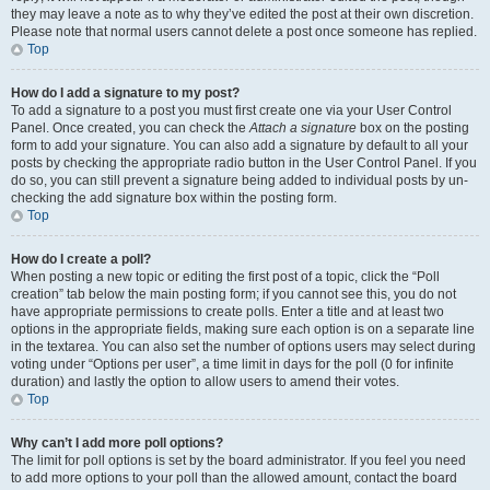
they may leave a note as to why they’ve edited the post at their own discretion.
Please note that normal users cannot delete a post once someone has replied.
Top
How do I add a signature to my post?
To add a signature to a post you must first create one via your User Control
Panel. Once created, you can check the
Attach a signature
box on the posting
form to add your signature. You can also add a signature by default to all your
posts by checking the appropriate radio button in the User Control Panel. If you
do so, you can still prevent a signature being added to individual posts by un-
checking the add signature box within the posting form.
Top
How do I create a poll?
When posting a new topic or editing the first post of a topic, click the “Poll
creation” tab below the main posting form; if you cannot see this, you do not
have appropriate permissions to create polls. Enter a title and at least two
options in the appropriate fields, making sure each option is on a separate line
in the textarea. You can also set the number of options users may select during
voting under “Options per user”, a time limit in days for the poll (0 for infinite
duration) and lastly the option to allow users to amend their votes.
Top
Why can’t I add more poll options?
The limit for poll options is set by the board administrator. If you feel you need
to add more options to your poll than the allowed amount, contact the board