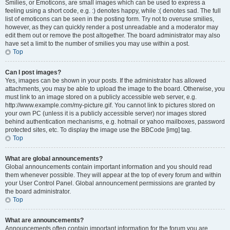
Smilies, or Emoticons, are small images which can be used to express a
feeling using a short code, e.g. :) denotes happy, while :( denotes sad. The full
list of emoticons can be seen in the posting form. Try not to overuse smilies,
however, as they can quickly render a post unreadable and a moderator may
edit them out or remove the post altogether. The board administrator may also
have set a limit to the number of smilies you may use within a post.
Top
Can I post images?
Yes, images can be shown in your posts. If the administrator has allowed
attachments, you may be able to upload the image to the board. Otherwise, you
must link to an image stored on a publicly accessible web server, e.g.
http://www.example.com/my-picture.gif. You cannot link to pictures stored on
your own PC (unless it is a publicly accessible server) nor images stored
behind authentication mechanisms, e.g. hotmail or yahoo mailboxes, password
protected sites, etc. To display the image use the BBCode [img] tag.
Top
What are global announcements?
Global announcements contain important information and you should read
them whenever possible. They will appear at the top of every forum and within
your User Control Panel. Global announcement permissions are granted by
the board administrator.
Top
What are announcements?
Announcements often contain important information for the forum you are