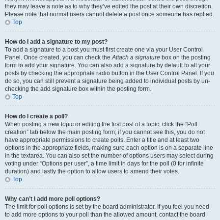
they may leave a note as to why they’ve edited the post at their own discretion.
Please note that normal users cannot delete a post once someone has replied.
Top
How do I add a signature to my post?
To add a signature to a post you must first create one via your User Control
Panel. Once created, you can check the
Attach a signature
box on the posting
form to add your signature. You can also add a signature by default to all your
posts by checking the appropriate radio button in the User Control Panel. If you
do so, you can still prevent a signature being added to individual posts by un-
checking the add signature box within the posting form.
Top
How do I create a poll?
When posting a new topic or editing the first post of a topic, click the “Poll
creation” tab below the main posting form; if you cannot see this, you do not
have appropriate permissions to create polls. Enter a title and at least two
options in the appropriate fields, making sure each option is on a separate line
in the textarea. You can also set the number of options users may select during
voting under “Options per user”, a time limit in days for the poll (0 for infinite
duration) and lastly the option to allow users to amend their votes.
Top
Why can’t I add more poll options?
The limit for poll options is set by the board administrator. If you feel you need
to add more options to your poll than the allowed amount, contact the board