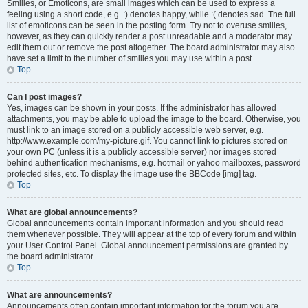
Smilies, or Emoticons, are small images which can be used to express a
feeling using a short code, e.g. :) denotes happy, while :( denotes sad. The full
list of emoticons can be seen in the posting form. Try not to overuse smilies,
however, as they can quickly render a post unreadable and a moderator may
edit them out or remove the post altogether. The board administrator may also
have set a limit to the number of smilies you may use within a post.
Top
Can I post images?
Yes, images can be shown in your posts. If the administrator has allowed
attachments, you may be able to upload the image to the board. Otherwise, you
must link to an image stored on a publicly accessible web server, e.g.
http://www.example.com/my-picture.gif. You cannot link to pictures stored on
your own PC (unless it is a publicly accessible server) nor images stored
behind authentication mechanisms, e.g. hotmail or yahoo mailboxes, password
protected sites, etc. To display the image use the BBCode [img] tag.
Top
What are global announcements?
Global announcements contain important information and you should read
them whenever possible. They will appear at the top of every forum and within
your User Control Panel. Global announcement permissions are granted by
the board administrator.
Top
What are announcements?
Announcements often contain important information for the forum you are