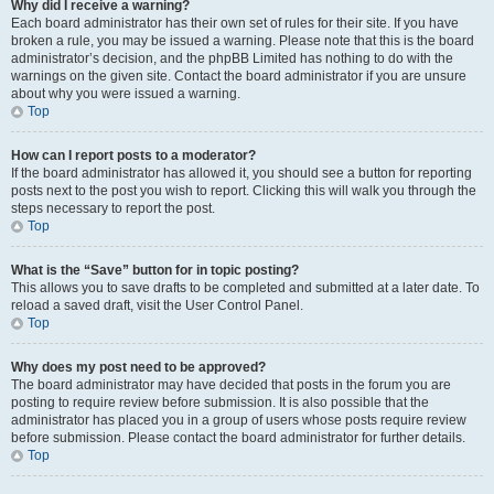
Why did I receive a warning?
Each board administrator has their own set of rules for their site. If you have
broken a rule, you may be issued a warning. Please note that this is the board
administrator’s decision, and the phpBB Limited has nothing to do with the
warnings on the given site. Contact the board administrator if you are unsure
about why you were issued a warning.
Top
How can I report posts to a moderator?
If the board administrator has allowed it, you should see a button for reporting
posts next to the post you wish to report. Clicking this will walk you through the
steps necessary to report the post.
Top
What is the “Save” button for in topic posting?
This allows you to save drafts to be completed and submitted at a later date. To
reload a saved draft, visit the User Control Panel.
Top
Why does my post need to be approved?
The board administrator may have decided that posts in the forum you are
posting to require review before submission. It is also possible that the
administrator has placed you in a group of users whose posts require review
before submission. Please contact the board administrator for further details.
Top