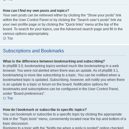
How can I find my own posts and topics?
Your own posts can be retrieved either by clicking the “Show your posts” link
within the User Control Panel or by clicking the “Search user’s posts” link via
your own profile page or by clicking the “Quick links” menu at the top of the
board. To search for your topics, use the Advanced search page and fill in the
various options appropriately.
Top
Subscriptions and Bookmarks
What is the difference between bookmarking and subscribing?
In phpBB 3.0, bookmarking topics worked much like bookmarking in a web
browser. You were not alerted when there was an update. As of phpBB 3.1,
bookmarking is more like subscribing to a topic. You can be notified when a
bookmarked topic is updated. Subscribing, however, will notify you when there
is an update to a topic or forum on the board. Notification options for
bookmarks and subscriptions can be configured in the User Control Panel,
under “Board preferences”.
Top
How do I bookmark or subscribe to specific topics?
You can bookmark or subscribe to a specific topic by clicking the appropriate
link in the “Topic tools” menu, conveniently located near the top and bottom of a
topic discussion.
Replying to a topic with the “Notify me when a reply is posted” option checked