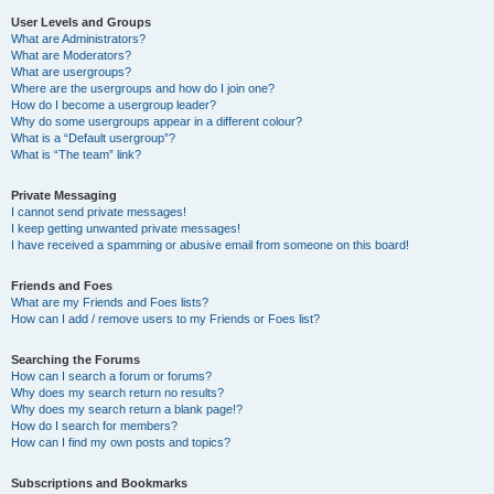
User Levels and Groups
What are Administrators?
What are Moderators?
What are usergroups?
Where are the usergroups and how do I join one?
How do I become a usergroup leader?
Why do some usergroups appear in a different colour?
What is a “Default usergroup”?
What is “The team” link?
Private Messaging
I cannot send private messages!
I keep getting unwanted private messages!
I have received a spamming or abusive email from someone on this board!
Friends and Foes
What are my Friends and Foes lists?
How can I add / remove users to my Friends or Foes list?
Searching the Forums
How can I search a forum or forums?
Why does my search return no results?
Why does my search return a blank page!?
How do I search for members?
How can I find my own posts and topics?
Subscriptions and Bookmarks