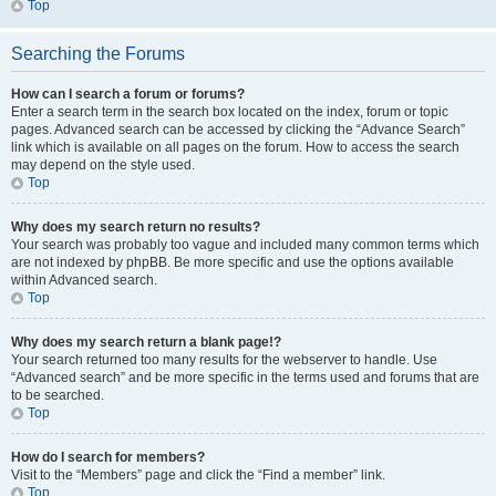
Top
Searching the Forums
How can I search a forum or forums?
Enter a search term in the search box located on the index, forum or topic
pages. Advanced search can be accessed by clicking the “Advance Search”
link which is available on all pages on the forum. How to access the search
may depend on the style used.
Top
Why does my search return no results?
Your search was probably too vague and included many common terms which
are not indexed by phpBB. Be more specific and use the options available
within Advanced search.
Top
Why does my search return a blank page!?
Your search returned too many results for the webserver to handle. Use
“Advanced search” and be more specific in the terms used and forums that are
to be searched.
Top
How do I search for members?
Visit to the “Members” page and click the “Find a member” link.
Top