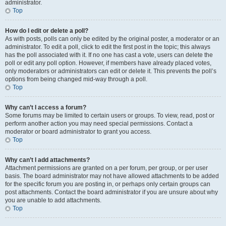
administrator.
Top
How do I edit or delete a poll?
As with posts, polls can only be edited by the original poster, a moderator or an
administrator. To edit a poll, click to edit the first post in the topic; this always
has the poll associated with it. If no one has cast a vote, users can delete the
poll or edit any poll option. However, if members have already placed votes,
only moderators or administrators can edit or delete it. This prevents the poll’s
options from being changed mid-way through a poll.
Top
Why can’t I access a forum?
Some forums may be limited to certain users or groups. To view, read, post or
perform another action you may need special permissions. Contact a
moderator or board administrator to grant you access.
Top
Why can’t I add attachments?
Attachment permissions are granted on a per forum, per group, or per user
basis. The board administrator may not have allowed attachments to be added
for the specific forum you are posting in, or perhaps only certain groups can
post attachments. Contact the board administrator if you are unsure about why
you are unable to add attachments.
Top