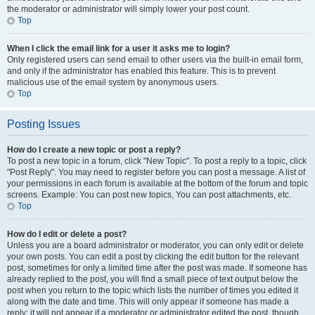
the moderator or administrator will simply lower your post count.
Top
When I click the email link for a user it asks me to login?
Only registered users can send email to other users via the built-in email form,
and only if the administrator has enabled this feature. This is to prevent
malicious use of the email system by anonymous users.
Top
Posting Issues
How do I create a new topic or post a reply?
To post a new topic in a forum, click "New Topic". To post a reply to a topic, click
"Post Reply". You may need to register before you can post a message. A list of
your permissions in each forum is available at the bottom of the forum and topic
screens. Example: You can post new topics, You can post attachments, etc.
Top
How do I edit or delete a post?
Unless you are a board administrator or moderator, you can only edit or delete
your own posts. You can edit a post by clicking the edit button for the relevant
post, sometimes for only a limited time after the post was made. If someone has
already replied to the post, you will find a small piece of text output below the
post when you return to the topic which lists the number of times you edited it
along with the date and time. This will only appear if someone has made a
reply; it will not appear if a moderator or administrator edited the post, though