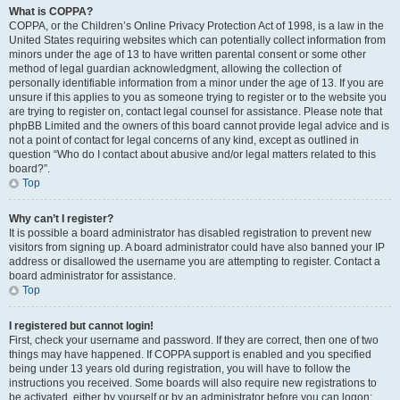
What is COPPA?
COPPA, or the Children’s Online Privacy Protection Act of 1998, is a law in the
United States requiring websites which can potentially collect information from
minors under the age of 13 to have written parental consent or some other
method of legal guardian acknowledgment, allowing the collection of
personally identifiable information from a minor under the age of 13. If you are
unsure if this applies to you as someone trying to register or to the website you
are trying to register on, contact legal counsel for assistance. Please note that
phpBB Limited and the owners of this board cannot provide legal advice and is
not a point of contact for legal concerns of any kind, except as outlined in
question “Who do I contact about abusive and/or legal matters related to this
board?”.
Top
Why can’t I register?
It is possible a board administrator has disabled registration to prevent new
visitors from signing up. A board administrator could have also banned your IP
address or disallowed the username you are attempting to register. Contact a
board administrator for assistance.
Top
I registered but cannot login!
First, check your username and password. If they are correct, then one of two
things may have happened. If COPPA support is enabled and you specified
being under 13 years old during registration, you will have to follow the
instructions you received. Some boards will also require new registrations to
be activated, either by yourself or by an administrator before you can logon;