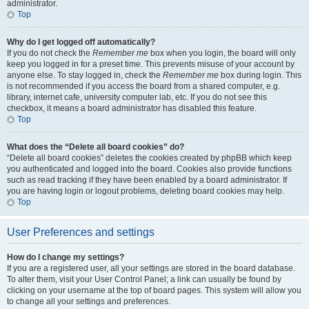
administrator.
Top
Why do I get logged off automatically?
If you do not check the
Remember me
box when you login, the board will only
keep you logged in for a preset time. This prevents misuse of your account by
anyone else. To stay logged in, check the
Remember me
box during login. This
is not recommended if you access the board from a shared computer, e.g.
library, internet cafe, university computer lab, etc. If you do not see this
checkbox, it means a board administrator has disabled this feature.
Top
What does the “Delete all board cookies” do?
“Delete all board cookies” deletes the cookies created by phpBB which keep
you authenticated and logged into the board. Cookies also provide functions
such as read tracking if they have been enabled by a board administrator. If
you are having login or logout problems, deleting board cookies may help.
Top
User Preferences and settings
How do I change my settings?
If you are a registered user, all your settings are stored in the board database.
To alter them, visit your User Control Panel; a link can usually be found by
clicking on your username at the top of board pages. This system will allow you
to change all your settings and preferences.