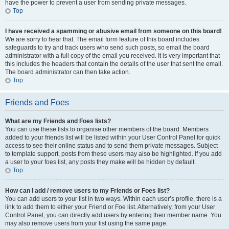
have the power to prevent a user from sending private messages.
Top
I have received a spamming or abusive email from someone on this board!
We are sorry to hear that. The email form feature of this board includes
safeguards to try and track users who send such posts, so email the board
administrator with a full copy of the email you received. It is very important that
this includes the headers that contain the details of the user that sent the email.
The board administrator can then take action.
Top
Friends and Foes
What are my Friends and Foes lists?
You can use these lists to organise other members of the board. Members
added to your friends list will be listed within your User Control Panel for quick
access to see their online status and to send them private messages. Subject
to template support, posts from these users may also be highlighted. If you add
a user to your foes list, any posts they make will be hidden by default.
Top
How can I add / remove users to my Friends or Foes list?
You can add users to your list in two ways. Within each user’s profile, there is a
link to add them to either your Friend or Foe list. Alternatively, from your User
Control Panel, you can directly add users by entering their member name. You
may also remove users from your list using the same page.