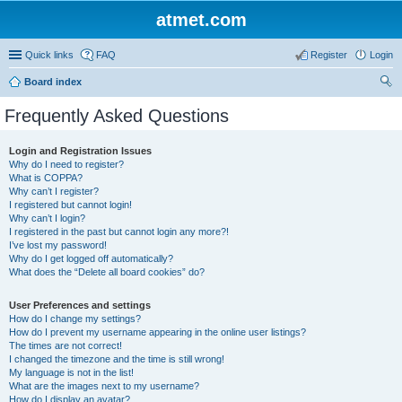
atmet.com
Quick links
FAQ
Register
Login
Board index
ear
Frequently Asked Questions
ch
Login and Registration Issues
Why do I need to register?
What is COPPA?
Why can’t I register?
I registered but cannot login!
Why can’t I login?
I registered in the past but cannot login any more?!
I’ve lost my password!
Why do I get logged off automatically?
What does the “Delete all board cookies” do?
User Preferences and settings
How do I change my settings?
How do I prevent my username appearing in the online user listings?
The times are not correct!
I changed the timezone and the time is still wrong!
My language is not in the list!
What are the images next to my username?
How do I display an avatar?