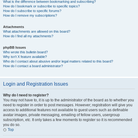
What is the difference between bookmarking and subscribing?
How do I bookmark or subscribe to specific topics?
How do I subscribe to specific forums?
How do I remove my subscriptions?
Attachments
What attachments are allowed on this board?
How do I find all my attachments?
phpBB Issues
Who wrote this bulletin board?
Why isn’t X feature available?
Who do I contact about abusive and/or legal matters related to this board?
How do I contact a board administrator?
Login and Registration Issues
Why do I need to register?
You may not have to, it is up to the administrator of the board as to whether you
need to register in order to post messages. However; registration will give you
access to additional features not available to guest users such as definable
avatar images, private messaging, emailing of fellow users, usergroup
subscription, etc. It only takes a few moments to register so it is recommended
you do so.
Top