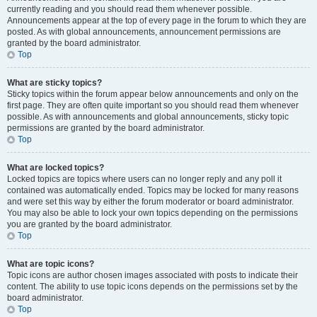
currently reading and you should read them whenever possible.
Announcements appear at the top of every page in the forum to which they are
posted. As with global announcements, announcement permissions are
granted by the board administrator.
Top
What are sticky topics?
Sticky topics within the forum appear below announcements and only on the
first page. They are often quite important so you should read them whenever
possible. As with announcements and global announcements, sticky topic
permissions are granted by the board administrator.
Top
What are locked topics?
Locked topics are topics where users can no longer reply and any poll it
contained was automatically ended. Topics may be locked for many reasons
and were set this way by either the forum moderator or board administrator.
You may also be able to lock your own topics depending on the permissions
you are granted by the board administrator.
Top
What are topic icons?
Topic icons are author chosen images associated with posts to indicate their
content. The ability to use topic icons depends on the permissions set by the
board administrator.
Top