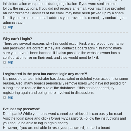
this information was present during registration. If you were sent an email,
follow the instructions. If you did not receive an email, you may have provided
an incorrect email address or the email may have been picked up by a spam
filer. If you are sure the email address you provided is correct, try contacting an
administrator.
Top
Why can’t I login?
There are several reasons why this could occur. First, ensure your username
and password are correct. If they are, contact a board administrator to make
sure you haven’t been banned. It is also possible the website owner has a
configuration error on their end, and they would need to fix it.
Top
I registered in the past but cannot login any more?!
It is possible an administrator has deactivated or deleted your account for some
reason. Also, many boards periodically remove users who have not posted for
a long time to reduce the size of the database. If this has happened, try
registering again and being more involved in discussions.
Top
I’ve lost my password!
Don’t panic! While your password cannot be retrieved, it can easily be reset.
Visit the login page and click
I forgot my password
. Follow the instructions and
you should be able to log in again shortly.
However, if you are not able to reset your password, contact a board