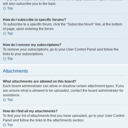
will also subscribe you to the topic.
Top
How do I subscribe to specific forums?
To subscribe to a specific forum, click the “Subscribe forum” link, at the bottom
of page, upon entering the forum.
Top
How do I remove my subscriptions?
To remove your subscriptions, go to your User Control Panel and follow the
links to your subscriptions.
Top
Attachments
What attachments are allowed on this board?
Each board administrator can allow or disallow certain attachment types. If you
are unsure what is allowed to be uploaded, contact the board administrator for
assistance.
Top
How do I find all my attachments?
To find your list of attachments that you have uploaded, go to your User Control
Panel and follow the links to the attachments section.
Top