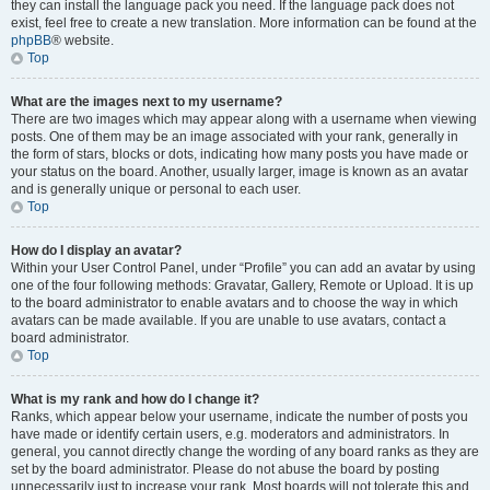
they can install the language pack you need. If the language pack does not
exist, feel free to create a new translation. More information can be found at the
phpBB
® website.
Top
What are the images next to my username?
There are two images which may appear along with a username when viewing
posts. One of them may be an image associated with your rank, generally in
the form of stars, blocks or dots, indicating how many posts you have made or
your status on the board. Another, usually larger, image is known as an avatar
and is generally unique or personal to each user.
Top
How do I display an avatar?
Within your User Control Panel, under “Profile” you can add an avatar by using
one of the four following methods: Gravatar, Gallery, Remote or Upload. It is up
to the board administrator to enable avatars and to choose the way in which
avatars can be made available. If you are unable to use avatars, contact a
board administrator.
Top
What is my rank and how do I change it?
Ranks, which appear below your username, indicate the number of posts you
have made or identify certain users, e.g. moderators and administrators. In
general, you cannot directly change the wording of any board ranks as they are
set by the board administrator. Please do not abuse the board by posting
unnecessarily just to increase your rank. Most boards will not tolerate this and