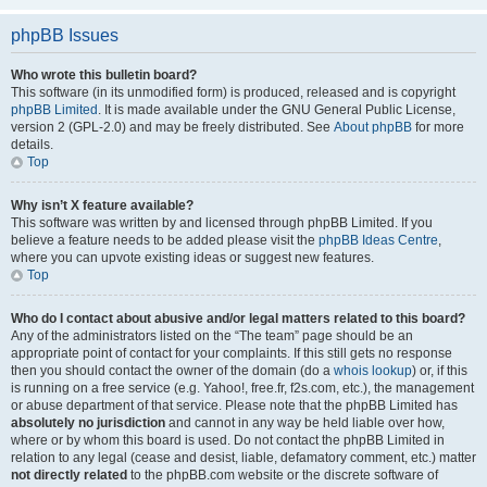
phpBB Issues
Who wrote this bulletin board?
This software (in its unmodified form) is produced, released and is copyright
phpBB Limited
. It is made available under the GNU General Public License,
version 2 (GPL-2.0) and may be freely distributed. See
About phpBB
for more
details.
Top
Why isn’t X feature available?
This software was written by and licensed through phpBB Limited. If you
believe a feature needs to be added please visit the
phpBB Ideas Centre
,
where you can upvote existing ideas or suggest new features.
Top
Who do I contact about abusive and/or legal matters related to this board?
Any of the administrators listed on the “The team” page should be an
appropriate point of contact for your complaints. If this still gets no response
then you should contact the owner of the domain (do a
whois lookup
) or, if this
is running on a free service (e.g. Yahoo!, free.fr, f2s.com, etc.), the management
or abuse department of that service. Please note that the phpBB Limited has
absolutely no jurisdiction
and cannot in any way be held liable over how,
where or by whom this board is used. Do not contact the phpBB Limited in
relation to any legal (cease and desist, liable, defamatory comment, etc.) matter
not directly related
to the phpBB.com website or the discrete software of