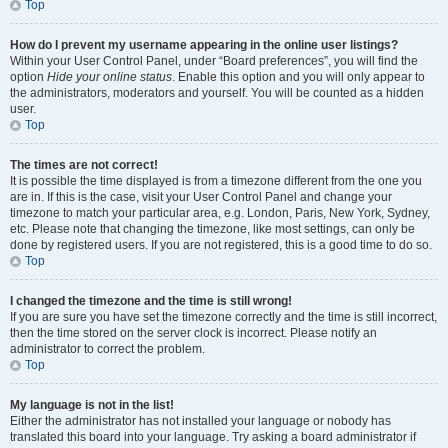
Top
How do I prevent my username appearing in the online user listings?
Within your User Control Panel, under “Board preferences”, you will find the
option
Hide your online status
. Enable this option and you will only appear to
the administrators, moderators and yourself. You will be counted as a hidden
user.
Top
The times are not correct!
It is possible the time displayed is from a timezone different from the one you
are in. If this is the case, visit your User Control Panel and change your
timezone to match your particular area, e.g. London, Paris, New York, Sydney,
etc. Please note that changing the timezone, like most settings, can only be
done by registered users. If you are not registered, this is a good time to do so.
Top
I changed the timezone and the time is still wrong!
If you are sure you have set the timezone correctly and the time is still incorrect,
then the time stored on the server clock is incorrect. Please notify an
administrator to correct the problem.
Top
My language is not in the list!
Either the administrator has not installed your language or nobody has
translated this board into your language. Try asking a board administrator if