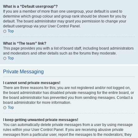
What is a “Default usergroup”?
If you are a member of more than one usergroup, your default is used to
determine which group colour and group rank should be shown for you by
default. The board administrator may grant you permission to change your
default usergroup via your User Control Panel.
Top
What is “The team” link?
This page provides you with a list of board staff, including board administrators
and moderators and other details such as the forums they moderate.
Top
Private Messaging
I cannot send private messages!
There are three reasons for this; you are not registered and/or not logged on,
the board administrator has disabled private messaging for the entire board, or
the board administrator has prevented you from sending messages. Contact a
board administrator for more information.
Top
I keep getting unwanted private messages!
You can automatically delete private messages from a user by using message
rules within your User Control Panel. If you are receiving abusive private
messages from a particular user, report the messages to the moderators; they