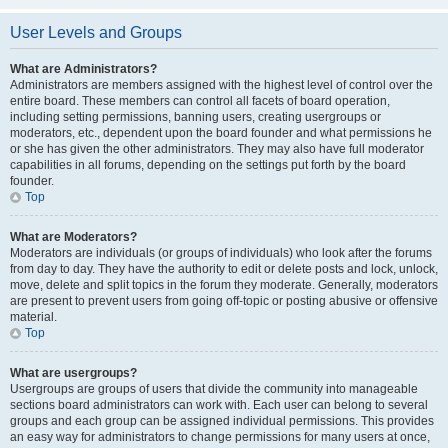
User Levels and Groups
What are Administrators?
Administrators are members assigned with the highest level of control over the
entire board. These members can control all facets of board operation,
including setting permissions, banning users, creating usergroups or
moderators, etc., dependent upon the board founder and what permissions he
or she has given the other administrators. They may also have full moderator
capabilities in all forums, depending on the settings put forth by the board
founder.
Top
What are Moderators?
Moderators are individuals (or groups of individuals) who look after the forums
from day to day. They have the authority to edit or delete posts and lock, unlock,
move, delete and split topics in the forum they moderate. Generally, moderators
are present to prevent users from going off-topic or posting abusive or offensive
material.
Top
What are usergroups?
Usergroups are groups of users that divide the community into manageable
sections board administrators can work with. Each user can belong to several
groups and each group can be assigned individual permissions. This provides
an easy way for administrators to change permissions for many users at once,