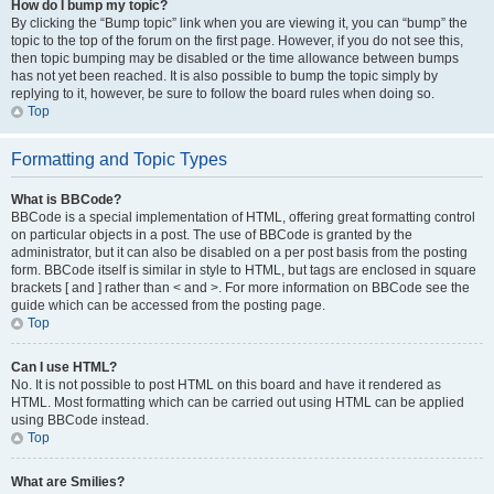
How do I bump my topic?
By clicking the “Bump topic” link when you are viewing it, you can “bump” the
topic to the top of the forum on the first page. However, if you do not see this,
then topic bumping may be disabled or the time allowance between bumps
has not yet been reached. It is also possible to bump the topic simply by
replying to it, however, be sure to follow the board rules when doing so.
Top
Formatting and Topic Types
What is BBCode?
BBCode is a special implementation of HTML, offering great formatting control
on particular objects in a post. The use of BBCode is granted by the
administrator, but it can also be disabled on a per post basis from the posting
form. BBCode itself is similar in style to HTML, but tags are enclosed in square
brackets [ and ] rather than < and >. For more information on BBCode see the
guide which can be accessed from the posting page.
Top
Can I use HTML?
No. It is not possible to post HTML on this board and have it rendered as
HTML. Most formatting which can be carried out using HTML can be applied
using BBCode instead.
Top
What are Smilies?