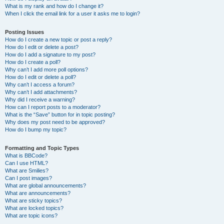
What is my rank and how do I change it?
When I click the email link for a user it asks me to login?
Posting Issues
How do I create a new topic or post a reply?
How do I edit or delete a post?
How do I add a signature to my post?
How do I create a poll?
Why can’t I add more poll options?
How do I edit or delete a poll?
Why can’t I access a forum?
Why can’t I add attachments?
Why did I receive a warning?
How can I report posts to a moderator?
What is the “Save” button for in topic posting?
Why does my post need to be approved?
How do I bump my topic?
Formatting and Topic Types
What is BBCode?
Can I use HTML?
What are Smilies?
Can I post images?
What are global announcements?
What are announcements?
What are sticky topics?
What are locked topics?
What are topic icons?