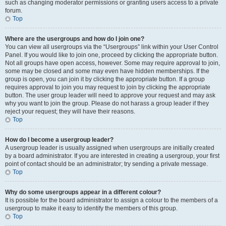
such as changing moderator permissions or granting users access to a private
forum.
Top
Where are the usergroups and how do I join one?
You can view all usergroups via the “Usergroups” link within your User Control
Panel. If you would like to join one, proceed by clicking the appropriate button.
Not all groups have open access, however. Some may require approval to join,
some may be closed and some may even have hidden memberships. If the
group is open, you can join it by clicking the appropriate button. If a group
requires approval to join you may request to join by clicking the appropriate
button. The user group leader will need to approve your request and may ask
why you want to join the group. Please do not harass a group leader if they
reject your request; they will have their reasons.
Top
How do I become a usergroup leader?
A usergroup leader is usually assigned when usergroups are initially created
by a board administrator. If you are interested in creating a usergroup, your first
point of contact should be an administrator; try sending a private message.
Top
Why do some usergroups appear in a different colour?
It is possible for the board administrator to assign a colour to the members of a
usergroup to make it easy to identify the members of this group.
Top