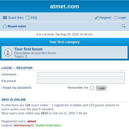
atmet.com
Quick links
FAQ
Register
Login
Board index
ear
It is currently Sat Aug 08, 2026 10:44 pm
ch
Your first category
Your first forum
Description of your first forum.
Topics:
1
LOGIN
•
REGISTER
Username:
Password:
I forgot my password
Remember me
WHO IS ONLINE
In total there are
134
users online :: 1 registered, 0 hidden and 133 guests (based on
users active over the past 5 minutes)
Most users ever online was
5810
on Sat Jul 11, 2026 7:40 am
Registered users:
atmet
Legend:
Administrators
,
Global moderators