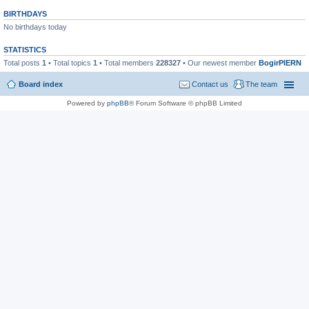
BIRTHDAYS
No birthdays today
STATISTICS
Total posts
1
• Total topics
1
• Total members
228327
• Our newest member
BogirPIERN
Board index
Contact us
The team
Powered by
phpBB
® Forum Software © phpBB Limited