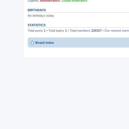
Legend:
Administrators
,
Global moderators
BIRTHDAYS
No birthdays today
STATISTICS
Total posts
1
• Total topics
1
• Total members
228327
• Our newest me
Board index