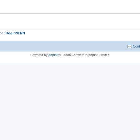
mber
BogirPIERN
Cont
Powered by
phpBB
® Forum Software © phpBB Limited