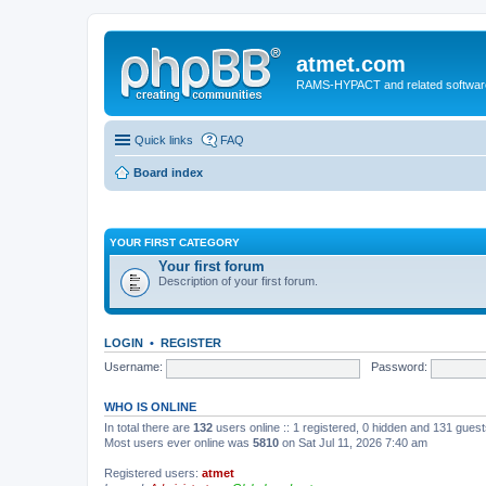
atmet.com
RAMS-HYPACT and related softwar
Quick links
FAQ
Board index
YOUR FIRST CATEGORY
Your first forum
Description of your first forum.
LOGIN
•
REGISTER
Username:
Password:
WHO IS ONLINE
In total there are
132
users online :: 1 registered, 0 hidden and 131 gues
Most users ever online was
5810
on Sat Jul 11, 2026 7:40 am
Registered users:
atmet