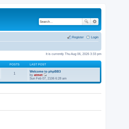
Register
Login
It is currently Thu Aug 06, 2026 3:33 pm
POSTS
LAST POST
Welcome to phpBB3
1
by
atmet
V
Sun Feb 07, 2106 6:28 am
i
e
w
t
h
e
l
a
t
e
s
t
p
o