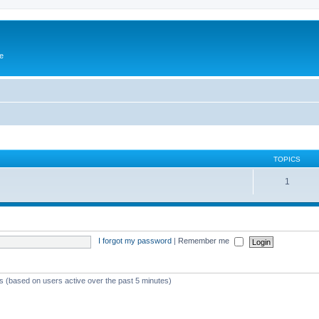
e
TOPICS
1
I forgot my password
|
Remember me
ts (based on users active over the past 5 minutes)