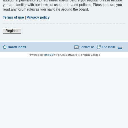
additional permissions to registered users. Before you register please ensure
you are familiar with our terms of use and related policies. Please ensure you
read any forum rules as you navigate around the board.
Terms of use
|
Privacy policy
Register
Board index
Contact us
The team
Powered by
phpBB
® Forum Software © phpBB Limited