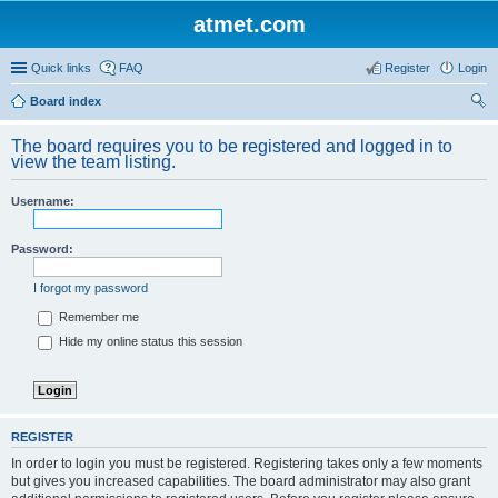
atmet.com
Quick links
FAQ
Register
Login
Board index
ear
The board requires you to be registered and logged in to
ch
view the team listing.
Username:
Password:
I forgot my password
Remember me
Hide my online status this session
REGISTER
In order to login you must be registered. Registering takes only a few moments
but gives you increased capabilities. The board administrator may also grant