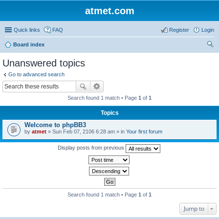
atmet.com
Quick links
FAQ
Register
Login
Board index
ear
Unanswered topics
ch
Go to advanced search
Search found 1 match • Page
1
of
1
Topics
Welcome to phpBB3
by
atmet
» Sun Feb 07, 2106 6:28 am » in
Your first forum
Display posts from previous
Search found 1 match • Page
1
of
1
Jump to