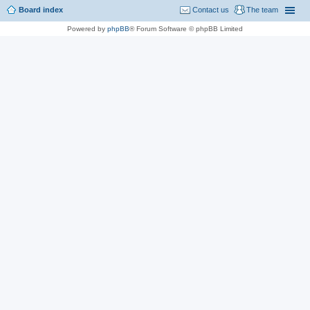
Board index
Contact us
The team
Powered by
phpBB
® Forum Software © phpBB Limited